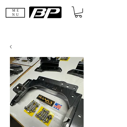
ME
NU