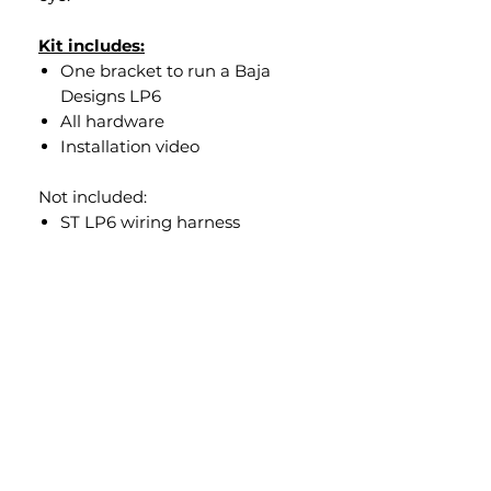
Kit includes:
One bracket to run a Baja
Designs LP6
All hardware
Installation video
Not included:
ST LP6 wiring harness
To add the ST LP6 wiring
hareness please click
here
Overview
Our design puts the LP6 exactly
where it shold be, so it will not be
sticking out like a bug eye. You will
still get use out of the peripheral
lighting on the LP6. Our bracket
will also work with Rockford audio