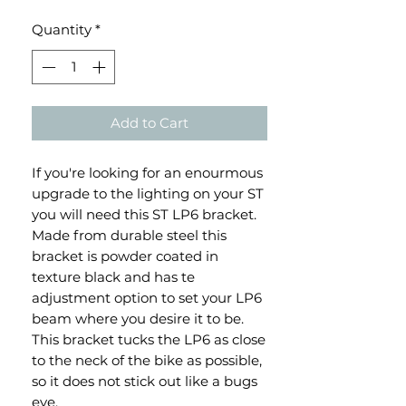
Quantity
*
Add to Cart
If you're looking for an enourmous
upgrade to the lighting on your ST
you will need this ST LP6 bracket.
Made from durable steel this
bracket is powder coated in
texture black and has te
adjustment option to set your LP6
beam where you desire it to be.
This bracket tucks the LP6 as close
to the neck of the bike as possible,
so it does not stick out like a bugs
eye.