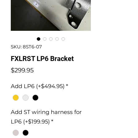
SKU: 8ST6-07
FXLRST LP6 Bracket
Price
$299.95
Add LP6 (+$494.95)
*
Add ST wiring harness for
LP6 (+$199.95)
*