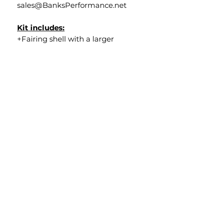
sales@BanksPerformance.net
Kit includes:
+Fairing shell with a larger
diameter bezel to facilitate a LP6
light
+Windshield ("black out", "smoke"
or "clear")
+All black powder coated brackets
including welded
riser/LP6 bracket
+All stainless ARP hardware
+Custom aluminum fork clamps
+Plug & play wiring harness
Lead time:
*****All Series II LP6 Kits are made
to order for FXR and DYNA
models. Lead time is
approximately 20-30 days from