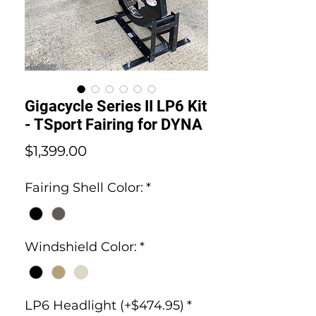
Gigacycle Series II LP6 Kit
- TSport Fairing for DYNA
Price
$1,399.00
Fairing Shell Color:
*
Windshield Color:
*
LP6 Headlight (+$474.95)
*