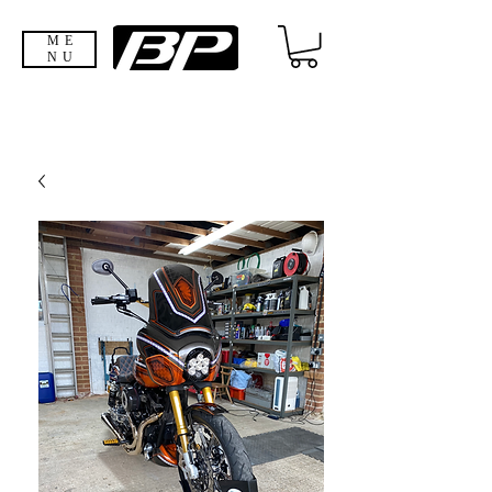
ME
NU