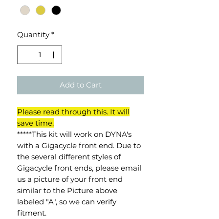
Quantity
*
Add to Cart
Please read through this. It will
save time.
*****This kit will work on DYNA's
with a Gigacycle front end. Due to
the several different styles of
Gigacycle front ends, please email
us a picture of your front end
similar to the Picture above
labeled "A", so we can verify
fitment.