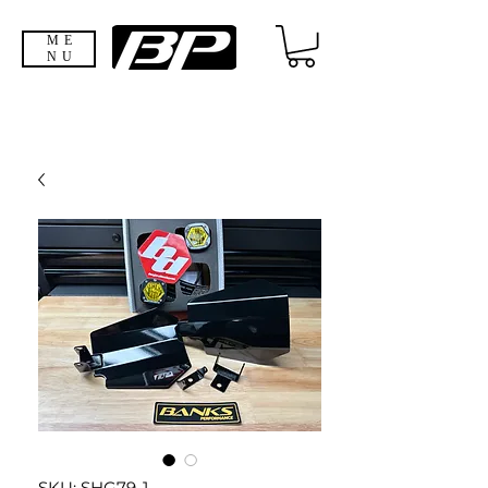
ME
NU
SKU: SHG79-1