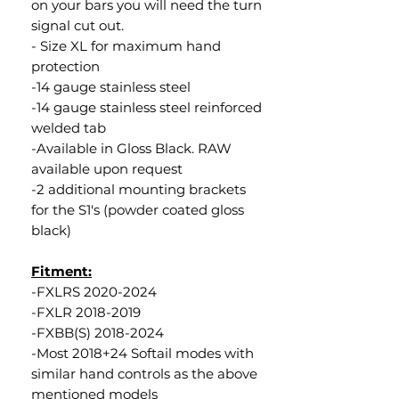
on your bars you will need the turn
signal cut out.
- Size XL for maximum hand
protection
-14 gauge stainless steel
-14 gauge stainless steel reinforced
welded tab
-Available in Gloss Black. RAW
available upon request
-2 additional mounting brackets
for the S1's (powder coated gloss
black)
Fitment:
-FXLRS 2020-2024
-FXLR 2018-2019
-FXBB(S) 2018-2024
-Most 2018+24 Softail modes with
similar hand controls as the above
mentioned models