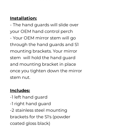
Installation:
- The hand guards will slide over
your OEM hand control perch
- Your OEM mirror stem will go
through the hand guards and S1
mounting brackets. Your mirror
stem will hold the hand guard
and mounting bracket in place
once you tighten down the mirror
stem nut.
Includes:
-1 left hand guard
-1 right hand guard
-2 stainless steel mounting
brackets for the S1's (powder
coated gloss black)