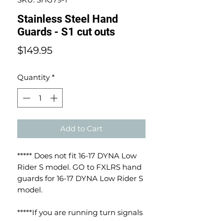
Stainless Steel Hand
Guards - S1 cut outs
Price
$149.95
Quantity
*
Add to Cart
***** Does not fit 16-17 DYNA Low
Rider S model. GO to FXLRS hand
guards for 16-17 DYNA Low Rider S
model.
*****If you are running turn signals